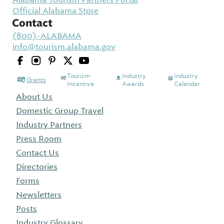
Official Alabama Store
Contact
(800)-ALABAMA
info@tourism.alabama.gov
Tourism
Industry
Industry
Grants
Incentive
Awards
Calendar
About Us
Domestic Group Travel
Industry Partners
Press Room
Contact Us
Directories
Forms
Newsletters
Posts
Industry Glossary