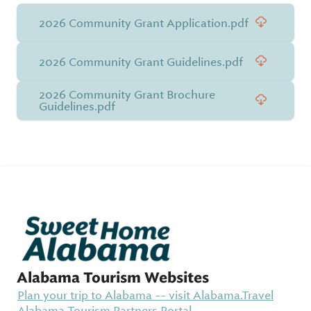
2026 Community Grant Application.pdf
2026 Community Grant Guidelines.pdf
2026 Community Grant Brochure
Guidelines.pdf
Alabama Tourism Websites
Plan your trip to Alabama -- visit Alabama.Travel
Alabama Tourism Partners Portal