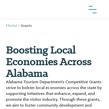
Home
Grants
Boosting Local
Economies Across
Alabama
Alabama Tourism Department's Competitive Grants
strive to bolster local economies across the state by
supporting initiatives that enhance, expand, and
promote the visitor industry. Through these grants,
we aim to foster community development and