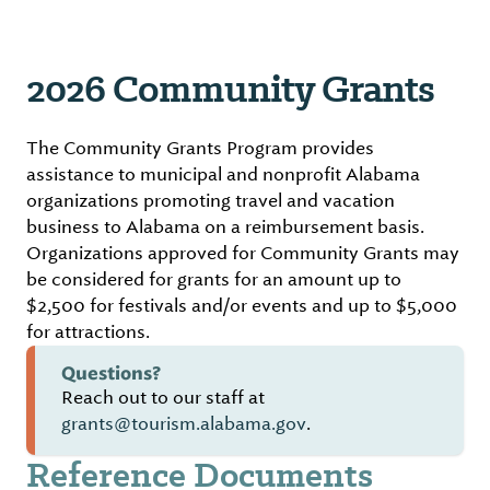
2026 Community Grants
The Community Grants Program provides
assistance to municipal and nonprofit Alabama
organizations promoting travel and vacation
business to Alabama on a reimbursement basis.
Organizations approved for Community Grants may
be considered for grants for an amount up to
$2,500 for festivals and/or events and up to $5,000
for attractions.
Questions?
Reach out to our staff at
grants@tourism.alabama.gov
.
Reference Documents