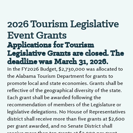
2026 Tourism Legislative
Event Grants
Applications for Tourism
Legislative Grants are closed. The
deadline was March 31, 2026.
In the FY2026 Budget, $2,730,000 was allocated to
the Alabama Tourism Department for grants to
promote local and state economies. Grants shall be
reflective of the geographical diversity of the state.
Each grant shall be awarded following the
recommendation of members of the Legislature or
legislative delegations. No House of Representatives
district shall receive more than five grants at $2,600
per grant awarded, and no Senate District shall