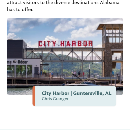
attract visitors to the diverse destinations Alabama
has to offer.
City Harbor | Guntersville, AL
Chris Granger