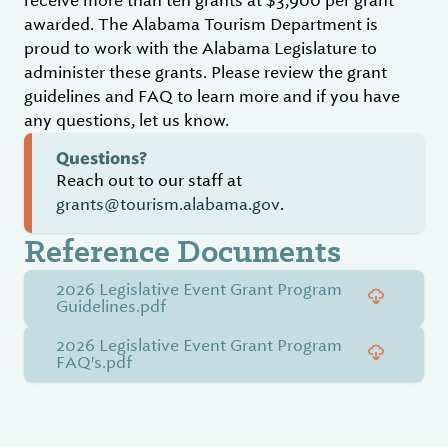
receive more than ten grants at $3,900 per grant
awarded. The Alabama Tourism Department is
proud to work with the Alabama Legislature to
administer these grants. Please review the grant
guidelines and FAQ to learn more and if you have
any questions, let us know.
Questions?
Reach out to our staff at
grants@tourism.alabama.gov
.
Reference Documents
2026 Legislative Event Grant Program
Guidelines.pdf
2026 Legislative Event Grant Program
FAQ's.pdf