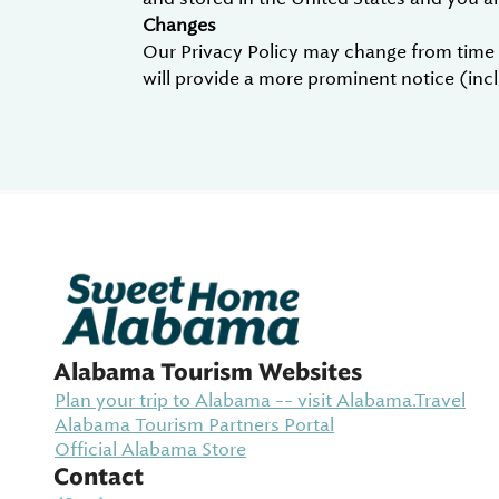
Changes
Our Privacy Policy may change from time to
will provide a more prominent notice (inclu
Alabama Tourism Websites
Plan your trip to Alabama -- visit Alabama.Travel
Alabama Tourism Partners Portal
Official Alabama Store
Contact