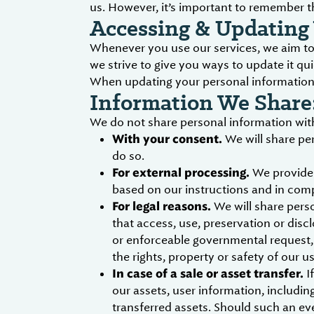
us. However, it’s important to remember t
Accessing & Updating 
Whenever you use our services, we aim to 
we strive to give you ways to update it qui
When updating your personal information, 
Information We Share
We do not share personal information with
With your consent.
We will share pe
do so.
For external processing.
We provide 
based on our instructions and in comp
For legal reasons.
We will share perso
that access, use, preservation or disc
or enforceable governmental request, d
the rights, property or safety of our u
In case of a sale or asset transfer.
If
our assets, user information, includin
transferred assets. Should such an ev