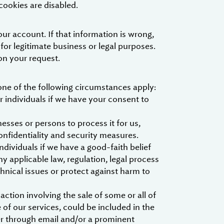
cookies are disabled.
ur account. If that information is wrong,
 for legitimate business or legal purposes.
on your request.
one of the following circumstances apply:
 individuals if we have your consent to
esses or persons to process it for us,
onfidentiality and security measures.
dividuals if we have a good-faith belief
y applicable law, regulation, legal process
hnical issues or protect against harm to
ction involving the sale of some or all of
of our services, could be included in the
her through email and/or a prominent