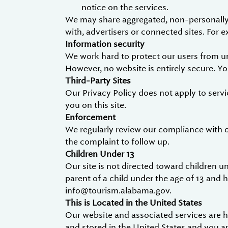
notice on the services.
We may share aggregated, non-personally i
with, advertisers or connected sites. For
Information security
We work hard to protect our users from un
However, no website is entirely secure. Y
Third-Party Sites
Our Privacy Policy does not apply to servi
you on this site.
Enforcement
We regularly review our compliance with 
the complaint to follow up.
Children Under 13
Our site is not directed toward children un
parent of a child under the age of 13 and 
info@tourism.alabama.gov.
This is Located in the United States
Our website and associated services are ho
and stored in the United States and you a