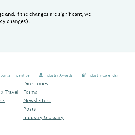
 and, if the changes are significant, we
licy changes).
Tourism Incentive
Industry Awards
Industry Calendar
Directories
p Travel
Forms
ers
Newsletters
Posts
Industry Glossary