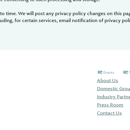
 time. We will post any privacy policy changes on this page
ding, for certain services, email notification of privacy po
Grants
About Us
Domestic Grou
Industry Partn
Press Room
Contact Us