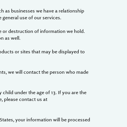
ch as businesses we have a relationship
 general use of our services.
 or destruction of information we hold.
n as well.
oducts or sites that may be displayed to
nts, we will contact the person who made
 child under the age of 13. If you are the
e, please contact us at
 States, your information will be processed