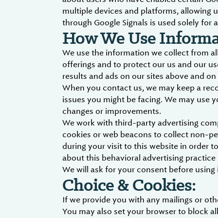
multiple devices and platforms, allowing u
through Google Signals is used solely for a
How We Use Informat
We use the information we collect from all
offerings and to protect our us and our us
results and ads on our sites above and on 
When you contact us, we may keep a record
issues you might be facing. We may use y
changes or improvements.
We work with third-party advertising com
cookies or web beacons to collect non-per
during your visit to this website in order
about this behavioral advertising practic
We will ask for your consent before using i
Choice & Cookies:
If we provide you with any mailings or o
You may also set your browser to block all