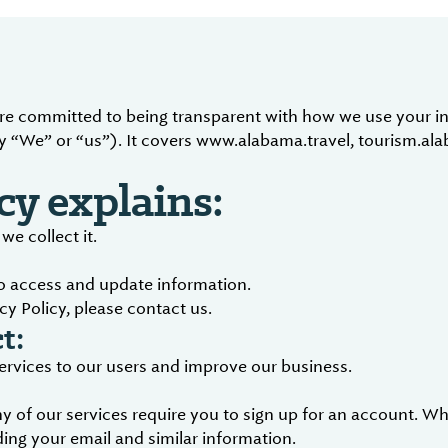
are committed to being transparent with how we use your in
 “We” or “us”). It covers www.alabama.travel, tourism.al
cy explains:
e collect it.
to access and update information.
cy Policy, please contact us.
t:
services to our users and improve our business.
 of our services require you to sign up for an account. Wh
ing your email and similar information.