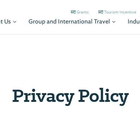
Grants
Tourism Incentive
t Us
Group and International Travel
Indu
Privacy Policy