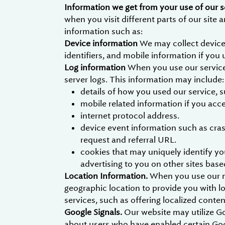
Information we get from your use of our s
when you visit different parts of our site
information such as:
Device information
We may collect device
identifiers, and mobile information if you 
Log information
When you use our services
server logs. This information may include:
details of how you used our service, 
mobile related information if you acc
internet protocol address.
device event information such as cras
request and referral URL.
cookies that may uniquely identify you
advertising to you on other sites base
Location Information.
When you use our mo
geographic location to provide you with l
services, such as offering localized cont
Google Signals.
Our website may utilize G
about users who have enabled certain Goog