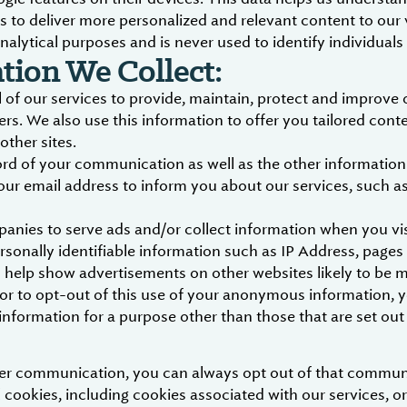
s to deliver more personalized and relevant content to our 
nalytical purposes and is never used to identify individuals
ion We Collect:
 of our services to provide, maintain, protect and improve 
ers. We also use this information to offer you tailored cont
other sites.
 of your communication as well as the other information in
our email address to inform you about our services, such 
panies to serve ads and/or collect information when you v
sonally identifiable information such as IP Address, pages
 to help show advertisements on other websites likely to be 
e or to opt-out of this use of your anonymous information, 
nformation for a purpose other than those that are set out i
ther communication, you can always opt out of that commun
 cookies, including cookies associated with our services, or