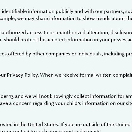
dentifiable information publicly and with our partners, su
 example, we may share information to show trends about the
authorized access to or unauthorized alteration, disclosure
ou should protect the account information in your possessio
ces offered by other companies or individuals, including pr
our Privacy Policy. When we receive formal written complai
der 13 and we will not knowingly collect information for any
have a concern regarding your child’s information on our sit
sted in the United States. If you are outside of the United
re consenting to such processing and storage.