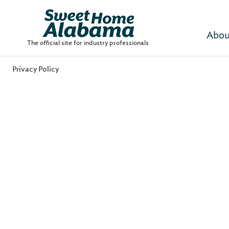
Abou
The official site for industry professionals
Privacy Policy