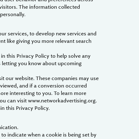
visitors. The information collected
 personally.
our services, to develop new services and
ent like giving you more relevant search
 this Privacy Policy to help solve any
as letting you know about upcoming
isit our website. These companies may use
 viewed, and if a conversion occurred
more interesting to you. To learn more
you can visit www.networkadvertising.org.
n this Privacy Policy.
ication.
 to indicate when a cookie is being set by