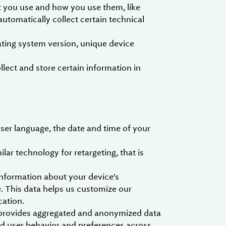
t you use and how you use them, like
utomatically collect certain technical
ting system version, unique device
ect and store certain information in
ser language, the date and time of your
ar technology for retargeting, that is
nformation about your device's
. This data helps us customize our
cation.
h provides aggregated and anonymized data
nd user behavior and preferences across