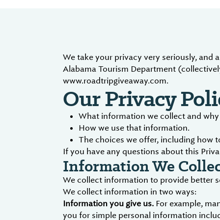
We take your privacy very seriously, and 
Alabama Tourism Department (collectively
www.roadtripgiveaway.com.
Our Privacy Poli
What information we collect and why w
How we use that information.
The choices we offer, including how 
If you have any questions about this Priva
Information We Collec
We collect information to provide better 
We collect information in two ways:
Information you give us.
For example, many
you for simple personal information includ