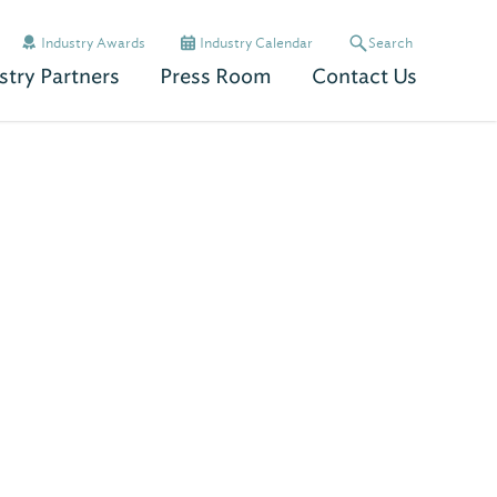
Industry Awards
Industry Calendar
Search
stry Partners
Press Room
Contact Us