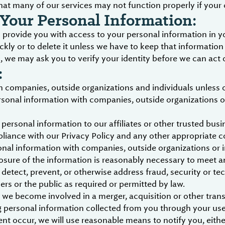
hat many of our services may not function properly if your 
Your Personal Information:
provide you with access to your personal information in yo
ckly or to delete it unless we have to keep that information
we may ask you to verify your identity before we can act 
:
 companies, outside organizations and individuals unless 
rsonal information with companies, outside organizations or
personal information to our affiliates or other trusted busin
liance with our Privacy Policy and any other appropriate c
nal information with companies, outside organizations or in
losure of the information is reasonably necessary to meet an
etect, prevent, or otherwise address fraud, security or tec
sers or the public as required or permitted by law.
 we become involved in a merger, acquisition or other transa
g personal information collected from you through your use 
ent occur, we will use reasonable means to notify you, eit