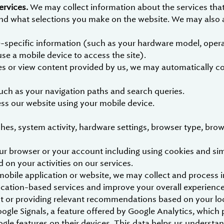
ervices.
We may collect information about the services tha
 and what selections you make on the website. We may also a
-specific information (such as your hardware model, opera
use a mobile device to access the site).
 or view content provided by us, we may automatically coll
such as your navigation paths and search queries.
ess our website using your mobile device.
hes, system activity, hardware settings, browser type, brow
r browser or your account including using cookies and simil
d on your activities on our services.
bile application or website, we may collect and process i
ocation-based services and improve your overall experience
ent or providing relevant recommendations based on your lo
oogle Signals, a feature offered by Google Analytics, whic
le features on their devices. This data helps us understa