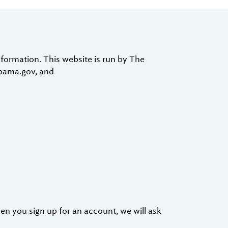
formation. This website is run by The
abama.gov, and
en you sign up for an account, we will ask