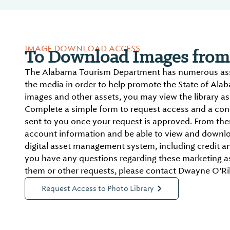
IMAGE DOWNLOAD ACCESS
To Download Images from 
The Alabama Tourism Department has numerous asse
the media in order to help promote the State of Ala
images and other assets, you may view the library as 
Complete a simple form to request access and a conf
sent to you once your request is approved. From there
account information and be able to view and downlo
digital asset management system, including credit an
you have any questions regarding these marketing a
them or other requests, please contact Dwayne O’Ril
Request Access to Photo Library