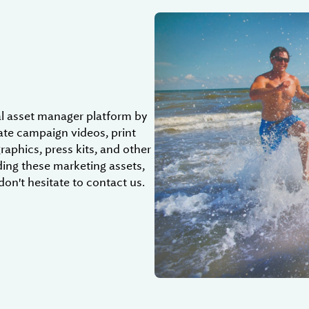
al asset manager platform by
date campaign videos, print
graphics, press kits, and other
ding these marketing assets,
don't hesitate to contact us.