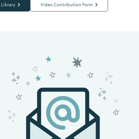
 Library
Video Contribution Form