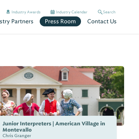
Industry Awards
Industry Calendar
Search
stry Partners
Press Room
Contact Us
Junior Interpreters | American Village in
Montevallo
Chris Granger