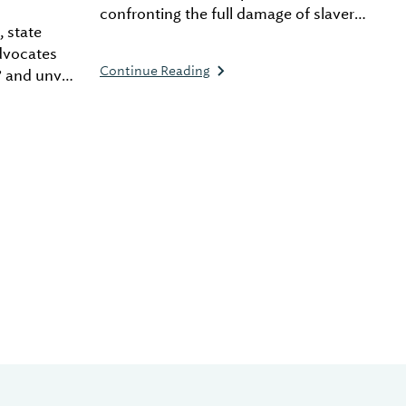
confronting the full damage of slavery
, state
and racial injustice before moving
advocates
forward. His latest project, the
Continue Reading
” and unveil
Freedom Monument Sculpture Park,
ails for
provides an immersive experience to
mpaign.
help visitors deeply understand the
legacy of slavery, aiming to foster a
national commitment to justice and
equality.