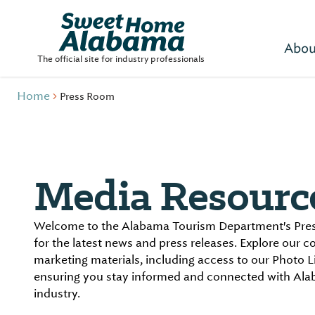
Abou
The official site for industry professionals
Home
Press Room
Media Resourc
Welcome to the Alabama Tourism Department's Pres
for the latest news and press releases. Explore our 
marketing materials, including access to our Photo L
ensuring you stay informed and connected with Ala
industry.