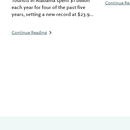
Tourists in Alabama spent $1 billion
Continue Re
tours, and 
each year for four of the past five
years, setting a new record at $23.9
billion spent in a single year.
Continue Reading