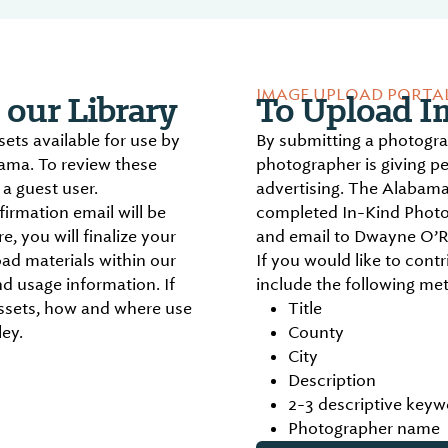
IMAGE UPLOAD PORTA
our Library
To Upload Im
ts available for use by
By submitting a photogr
bama. To review these
photographer is giving p
a guest user.
advertising. The Alabama
irmation email will be
completed In-Kind Photo
, you will finalize your
and email to Dwayne O’R
ad materials within our
If you would like to contr
d usage information. If
include the following me
ssets, how and where use
Title
ey.
County
City
Description
2-3 descriptive keyw
Photographer name