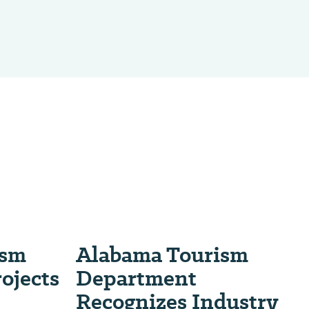
ism
Alabama Tourism
ojects
Department
Recognizes Industry