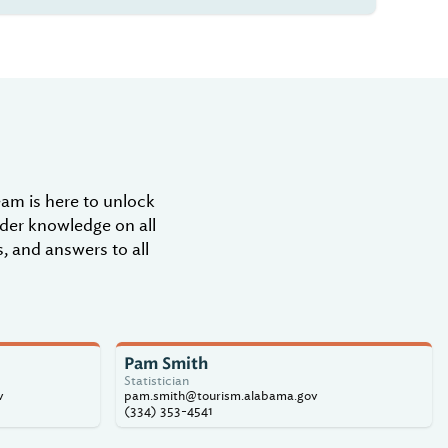
m is here to unlock
ider knowledge on all
, and answers to all
Pam Smith
Statistician
v
pam.smith@tourism.alabama.gov
(334) 353-4541