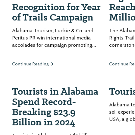
Recognition for Year
Reach
of Trails Campaign
Milli
Alabama Tourism, Luckie & Co. and
The Alabama
Peritus PR win international media
Rights Trai
accolades for campaign promoting
cornerstone
state’s outdoor assets.
South, gen
economic a
Continue Reading
Continue Re
across the 
Tourists in Alabama
Touri
Spend Record-
Alabama to
Breaking $23.9
sell exper
Billion in 2024
USA, a glo
allows trav
easily acce