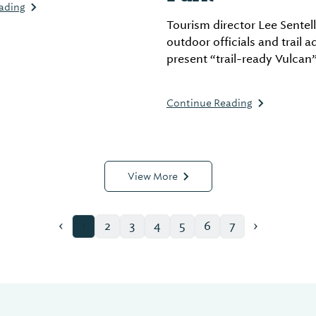
ading
more.
Tourism director Lee Sentell
outdoor officials and trail 
present “trail-ready Vulcan
Alabama’s “25 Must-Tread Tr
2025” to kick off annual ca
Continue Reading
View More
‹
›
1
2
3
4
5
6
7