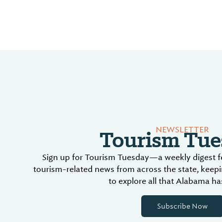
Tourism Tue
NEWSLETTER
Sign up for Tourism Tuesday—a weekly digest fe
tourism-related news from across the state, keep
to explore all that Alabama has
Subscribe Now