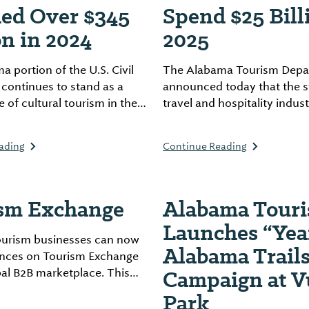
ed Over $345
Spend $25 Bill
on in 2024
2025
 portion of the U.S. Civil
The Alabama Tourism Depa
l continues to stand as a
announced today that the s
 of cultural tourism in the
travel and hospitality indust
erating remarkable
projected to generate an
nd educational impact
unprecedented $25 billion in
ading
Continue Reading
state.
spending in 2025, marking 
in tourism growth and a te
more than two decades of s
sm Exchange
Alabama Tour
marketing campaigns.
Launches “Yea
urism businesses can now
Alabama Trails
iences on Tourism Exchange
Campaign at V
bal B2B marketplace. This
el distributors worldwide to
Park
ss Alabama attractions,