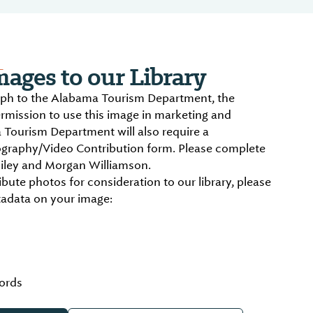
L
ages to our Library
aph to the Alabama Tourism Department, the
ermission to use this image in marketing and
 Tourism Department will also require a
graphy/Video Contribution form. Please complete
iley and Morgan Williamson.
ibute photos for consideration to our library, please
tadata on your image:
ords