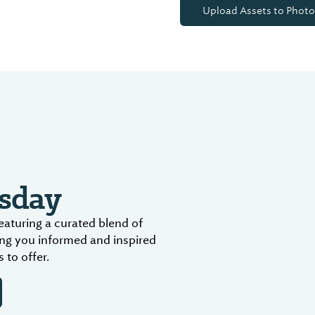
Upload Assets to Photo
sday
aturing a curated blend of
ing you informed and inspired
 to offer.