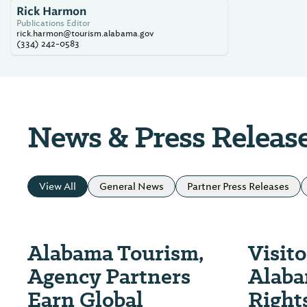
Rick Harmon
Publications Editor
rick.harmon@tourism.alabama.gov
(334) 242-0583
News & Press Releas
View All
General News
Partner Press Releases
Alabama Tourism,
Visit
Agency Partners
Alaba
Earn Global
Rights