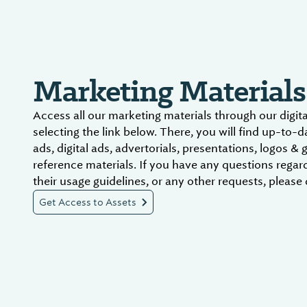
Marketing Materials
Access all our marketing materials through our digit
selecting the link below. There, you will find up-to-
ads, digital ads, advertorials, presentations, logos & 
reference materials. If you have any questions regar
their usage guidelines, or any other requests, please 
Get Access to Assets