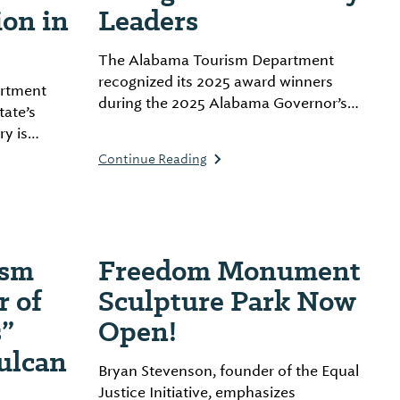
ion in
Leaders
The Alabama Tourism Department
recognized its 2025 award winners
rtment
during the 2025 Alabama Governor’s
tate’s
Conference on Tourism, held on
ry is
location at The Lodge at Gulf State
Continue Reading
Park by Hilton in Gulf Shores, Alabama.
 tourist
a milestone
stament to
trategic
ism
Freedom Monument
r of
Sculpture Park Now
”
Open!
ulcan
Bryan Stevenson, founder of the Equal
Justice Initiative, emphasizes