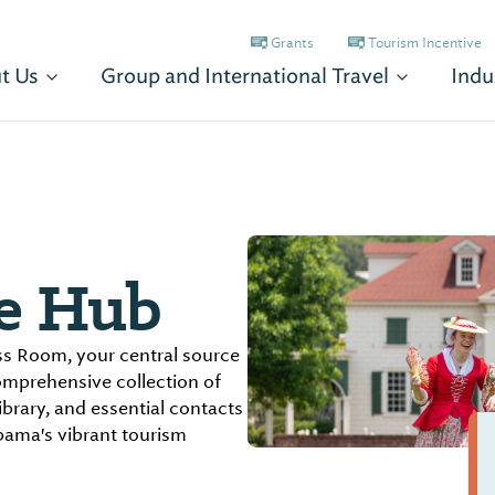
Grants
Tourism Incentive
t Us
Group and International Travel
Indu
e Hub
s Room, your central source
comprehensive collection of
ibrary, and essential contacts
bama's vibrant tourism