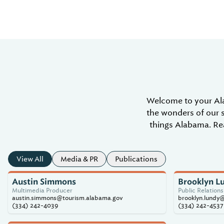
Welcome to your Al
the wonders of our s
things Alabama. Rea
View All
Media & PR
Publications
Austin Simmons
Brooklyn L
Multimedia Producer
Public Relation
austin.simmons@tourism.alabama.gov
brooklyn.lundy
(334) 242-4039
(334) 242-4537