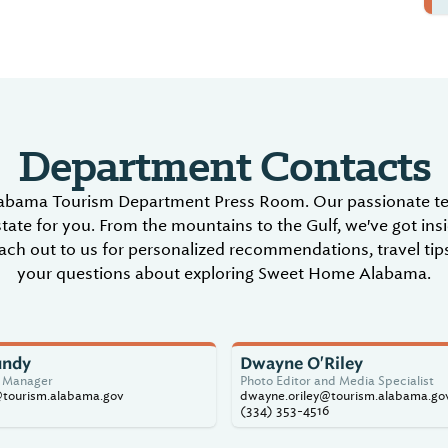
Department Contacts
abama Tourism Department Press Room. Our passionate tea
tate for you. From the mountains to the Gulf, we've got ins
ch out to us for personalized recommendations, travel tips
your questions about exploring Sweet Home Alabama.
undy
Dwayne O'Riley
s Manager
Photo Editor and Media Specialist
@tourism.alabama.gov
dwayne.oriley@tourism.alabama.go
(334) 353-4516