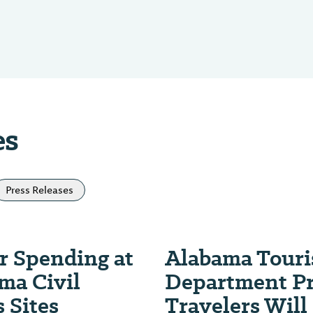
es
Press Releases
or Spending at
Alabama Tour
ma Civil
Department Pr
 Sites
Travelers Will